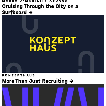
MUBEA U-MOBILITY XBOARD
Cruising Through the City on a
Surfboard
KONZEPTHAUS
More Than Just Recruiting