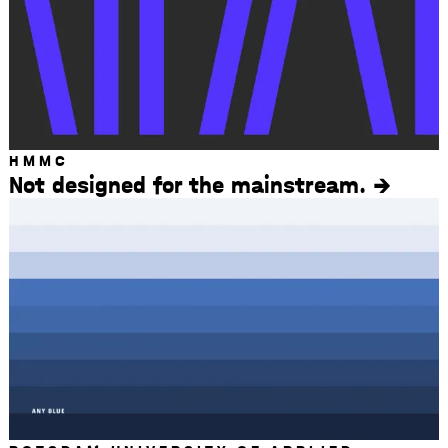
HMMC
Not designed for the mainstream.