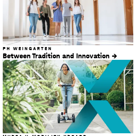
PH WEINGARTEN
Between Tradition and Innovation