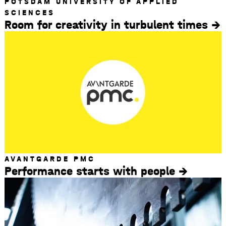
POTSDAM UNIVERSITY OF APPLIED
SCIENCES
Room for creativity in turbulent times
AVANTGARDE PMC
Performance starts with people