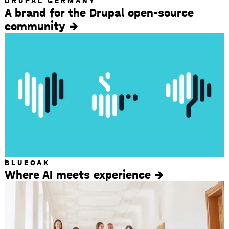
DRUPAL GERMANY
A brand for the Drupal open-source
community
BLUEOAK
Where AI meets experience