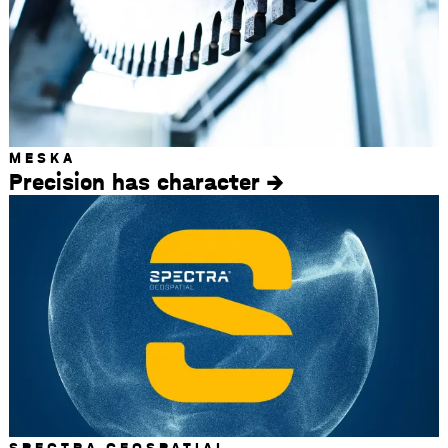
MESKA
Precision has character
SPECTRA GEOSPATIAL