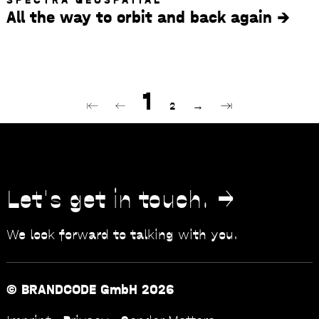
All the way to orbit and back again
Pagination
Current page
1
First page
Previous page
Page
Next page
Last page
⇤
←
2
→
⇥
Let's get in touch.
We look forward to talking with you.
© BRANDCODE GmbH 2026