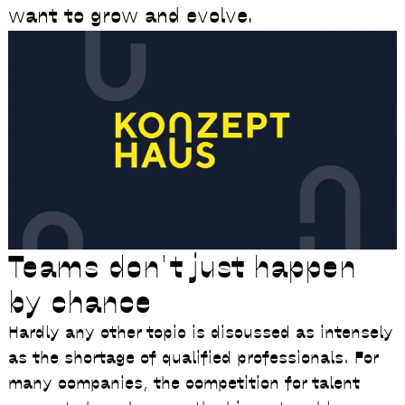
want to grow and evolve.
Teams don't just happen
by chance
Hardly any other topic is discussed as intensely
as the shortage of qualified professionals. For
many companies, the competition for talent