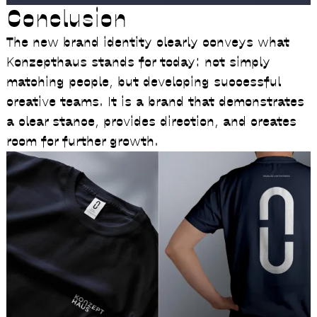
Conclusion
The new brand identity clearly conveys what
Konzepthaus stands for today: not simply
matching people, but developing successful
creative teams. It is a brand that demonstrates
a clear stance, provides direction, and creates
room for further growth.