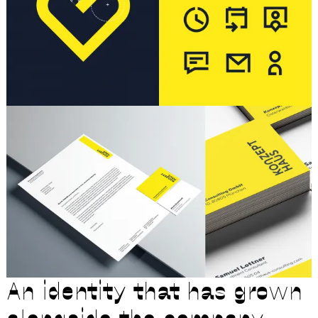
An identity that has grown