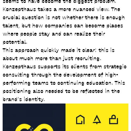
seems to have become the biggest problem.
Konzepthaus takes a more nuanced view. The
crucial question is not whether there is enough
talent, but how companies can become places
where people stay and can realize their
potential.
This approach quickly made it clear: this is
about much more than just recruiting.
Konzepthaus supports its clients from strategic
consulting through the development of high-
performing teams to continuing education. This
positioning also needed to be reflected in the
brand’s identity.