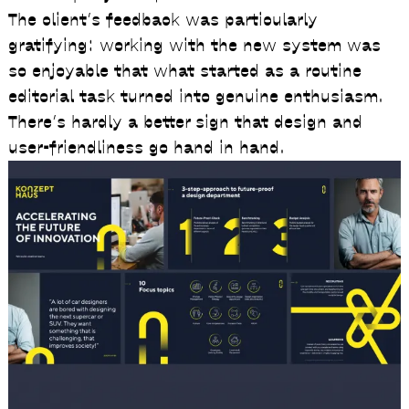
The client’s feedback was particularly
gratifying: working with the new system was
so enjoyable that what started as a routine
editorial task turned into genuine enthusiasm.
There’s hardly a better sign that design and
user-friendliness go hand in hand.