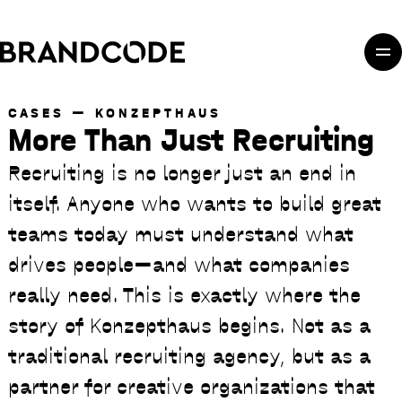
Skip to main content
Skip to main navigation
Skip to footer
CASES
KONZEPTHAUS
More Than Just Recruiting
Recruiting is no longer just an end in
itself. Anyone who wants to build great
teams today must understand what
drives people—and what companies
really need. This is exactly where the
story of Konzepthaus begins. Not as a
traditional recruiting agency, but as a
partner for creative organizations that