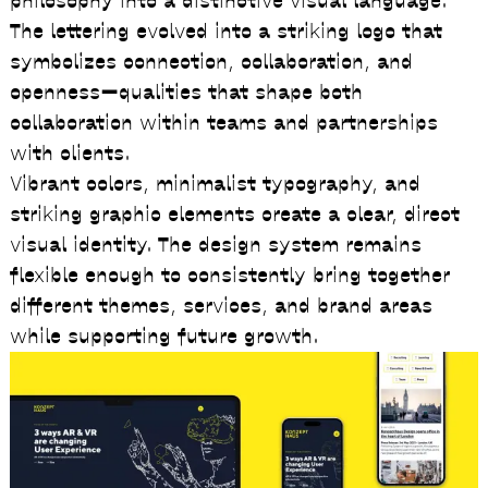
philosophy into a distinctive visual language.
The lettering evolved into a striking logo that
symbolizes connection, collaboration, and
openness—qualities that shape both
collaboration within teams and partnerships
with clients.
Vibrant colors, minimalist typography, and
striking graphic elements create a clear, direct
visual identity. The design system remains
flexible enough to consistently bring together
different themes, services, and brand areas
while supporting future growth.