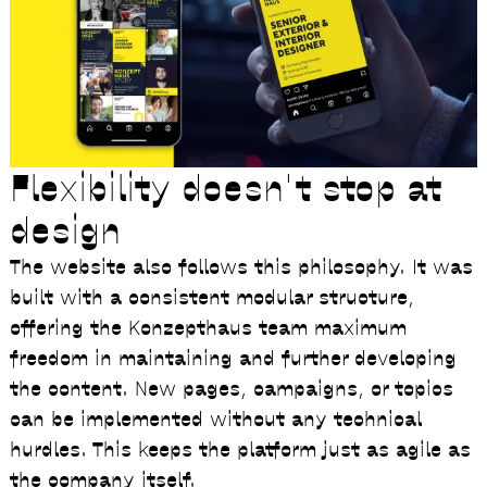
Flexibility doesn't stop at
design
The website also follows this philosophy. It was
built with a consistent modular structure,
offering the Konzepthaus team maximum
freedom in maintaining and further developing
the content. New pages, campaigns, or topics
can be implemented without any technical
hurdles. This keeps the platform just as agile as
the company itself.