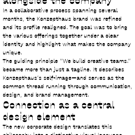
alongside the company
In a collaborative process spanning several
months, the Konzepthaus brand was refined
and its profile realigned. The goal was to bring
the various offerings together under a clear
identity and highlight what makes the company
unique.
The guiding principle
“We build creative teams.”
became more than just a tagline. It describes
Konzepthaus’s self-image—and serves as the
common thread running through communication,
design, and brand management.
Connection as a central
design element
The new corporate design translates this